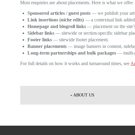
Most enquiries are about placements. Here is what we offer 
Sponsored articles / guest posts
— we publish your artic
Link insertions (niche edits)
— a contextual link added i
Homepage and blogroll links
— placement on the site’s
Sidebar links
— sitewide or section-specific sidebar pl
Footer links
— sitewide footer placement.
Banner placements
— image banners in content, sidebar
Long-term partnerships and bulk packages
— multi-pl
For full details on how it works and turnaround times, see
Ad
Post
navigation
ABOUT US