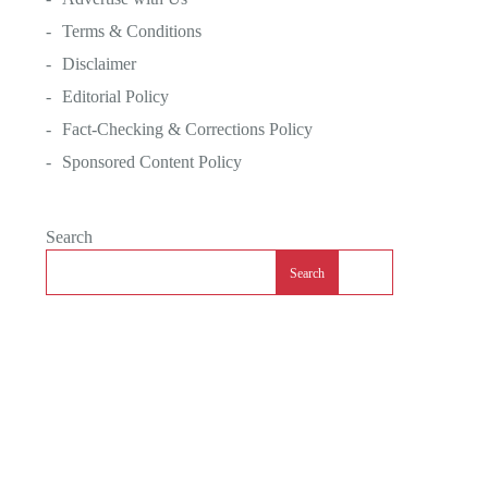
Terms & Conditions
Disclaimer
Editorial Policy
Fact-Checking & Corrections Policy
Sponsored Content Policy
Search
Search