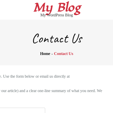
My Blog
My WordPress Blog
Contact Us
Home
Contact Us
. Use the form below or email us directly at
or our article) and a clear one-line summary of what you need. We