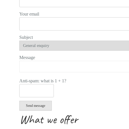
Your email
Subject
Message
Anti-spam: what is 1 + 1?
Send message
What we offer