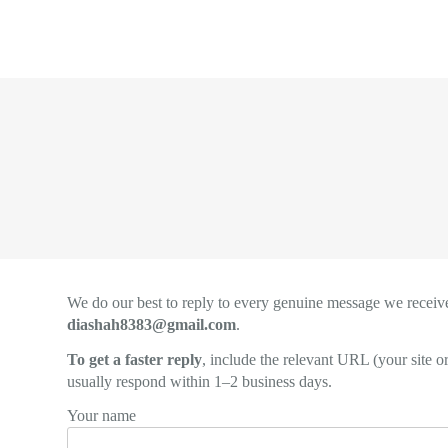
Skip
to
content
We do our best to reply to every genuine message we receive
diashah8383@gmail.com
.
To get a faster reply
, include the relevant URL (your site 
usually respond within 1–2 business days.
Your name