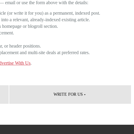
— email or use the form above with the details:
le (or write it for you) as a permanent, indexed post.
nto a relevant, already-indexed existing article.
 homepage or blogroll section.
acement.
, or header positions.
acement and multi-site deals at preferred rates.
vertise With Us
.
WRITE FOR US