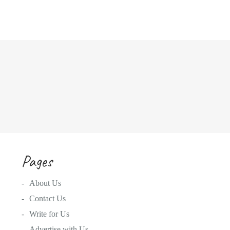
Pages
About Us
Contact Us
Write for Us
Advertise with Us